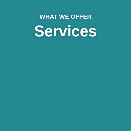
WHAT WE OFFER
Services