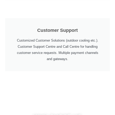
Customer Support
Customized Customer Solutions (outdoor cooling etc.).
Customer Support Centre and Call Centre for handling
customer service requests. Multiple payment channels
and gateways.