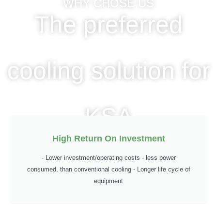
WHY CHOSE US
The preferred
cooling solution for
KSA
High Return On Investment
- Lower investment/operating costs - less power
consumed, than conventional cooling - Longer life cycle of
equipment