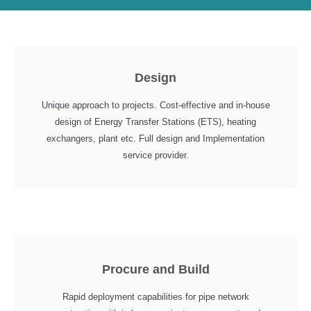
Design
Unique approach to projects. Cost-effective and in-house
design of Energy Transfer Stations (ETS), heating
exchangers, plant etc. Full design and Implementation
service provider.
Procure and Build
Rapid deployment capabilities for pipe network