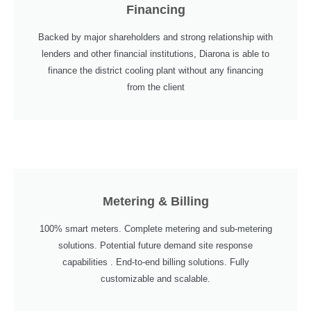
Financing
Backed by major shareholders and strong relationship with
lenders and other financial institutions, Diarona is able to
finance the district cooling plant without any financing
from the client
Metering & Billing
100% smart meters. Complete metering and sub-metering
solutions. Potential future demand site response
capabilities . End-to-end billing solutions. Fully
customizable and scalable.