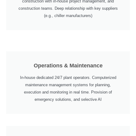
construction with in-house project management, and
construction teams. Deep relationship with key suppliers
(e.g., chiller manufacturers)
Operations & Maintenance
In-house dedicated 24/7 plant operators. Computerized
maintenance management systems for planning,
execution and monitoring in real time. Provision of
emergency solutions, and selective AI