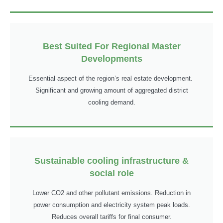
Best Suited For Regional Master
Developments
Essential aspect of the region’s real estate development.
Significant and growing amount of aggregated district
cooling demand.
Sustainable cooling infrastructure &
social role
Lower CO2 and other pollutant emissions. Reduction in
power consumption and electricity system peak loads.
Reduces overall tariffs for final consumer.