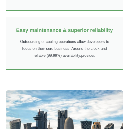
Easy maintenance & superior reliability
Outsourcing of cooling operations allow developers to
focus on their core business. Around-the-clock and
reliable (99.99%) availability.provider.