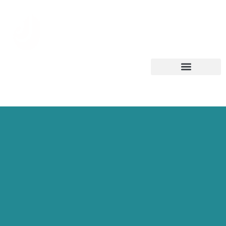
العربية