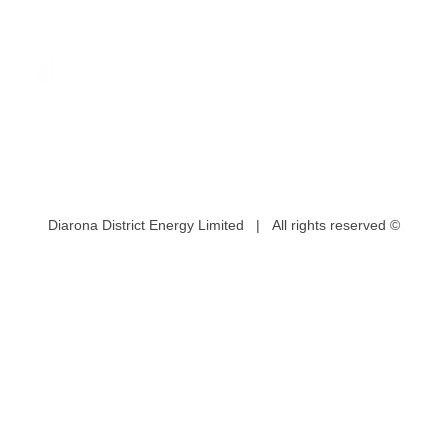
Diarona District Energy Limited | All rights reserved ©